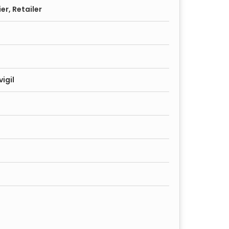
er, Retailer
igil