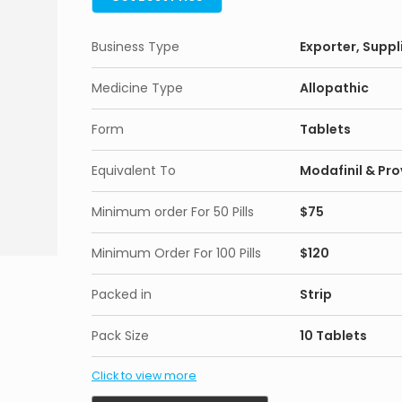
Business Type
Exporter, Suppl
Medicine Type
Allopathic
Form
Tablets
Equivalent To
Modafinil & Prov
Minimum order For 50 Pills
$75
Minimum Order For 100 Pills
$120
Packed in
Strip
Pack Size
10 Tablets
Click to view more