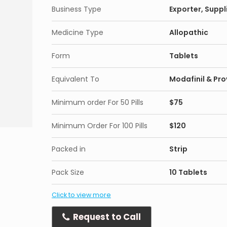
Business Type
Exporter, Suppli
Medicine Type
Allopathic
Form
Tablets
Equivalent To
Modafinil & Prov
Minimum order For 50 Pills
$75
Minimum Order For 100 Pills
$120
Packed in
Strip
Pack Size
10 Tablets
Click to view more
Request to Call