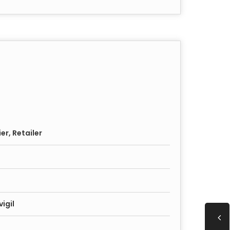
er, Retailer
igil