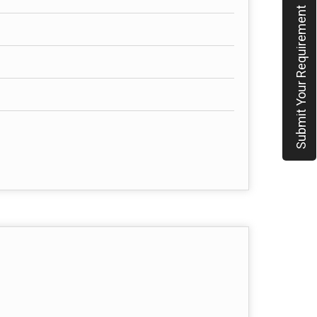
Submit Your Requirement