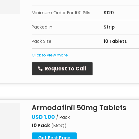
Minimum Order For 100 Pills
$120
Packed in
Strip
Pack Size
10 Tablets
Click to view more
Request to Call
Armodafinil 50mg Tablets
USD 1.00
/ Pack
10 Pack
(MOQ)
Get Best Price