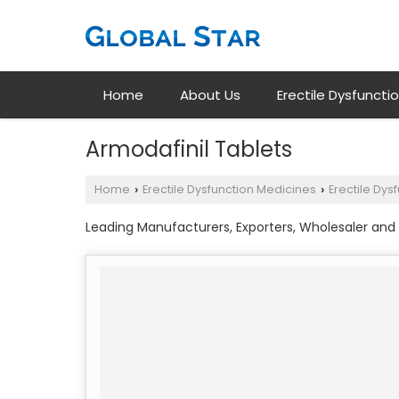
Home
About Us
Erectile Dysfuncti
Armodafinil Tablets
Home
Erectile Dysfunction Medicines
Erectile Dys
›
›
Leading Manufacturers, Exporters, Wholesaler and 