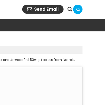
Send Email
ts and Armodafinil 50mg Tablets from Detroit.