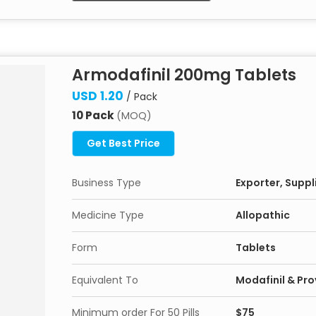
Armodafinil 200mg Tablets
USD 1.20
/ Pack
10 Pack
(MOQ)
Get Best Price
Business Type
Exporter, Suppli
Medicine Type
Allopathic
Form
Tablets
Equivalent To
Modafinil & Prov
Minimum order For 50 Pills
$75