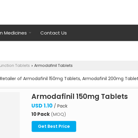
on Medicines
Contact Us
function Tablets
Armodafinil Tablets
›
Retailer of Armodafinil 150mg Tablets, Armodafinil 200mg Table
Armodafinil 150mg Tablets
USD 1.10
/ Pack
10 Pack
(MOQ)
Get Best Price