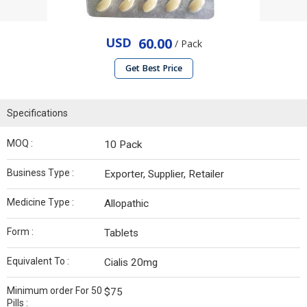
USD
60.00
/ Pack
Get Best Price
Specifications
MOQ :
10 Pack
Business Type :
Exporter, Supplier, Retailer
Medicine Type :
Allopathic
Form :
Tablets
Equivalent To :
Cialis 20mg
Minimum order For 50
$75
Pills :