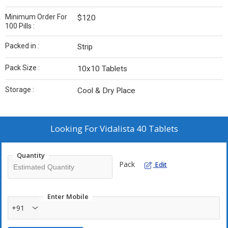
Minimum Order For
$120
100 Pills :
Packed in :
Strip
Pack Size :
10x10 Tablets
Storage :
Cool & Dry Place
Looking For
Vidalista 40 Tablets
Quantity
Pack
Edit
Enter Mobile
+91