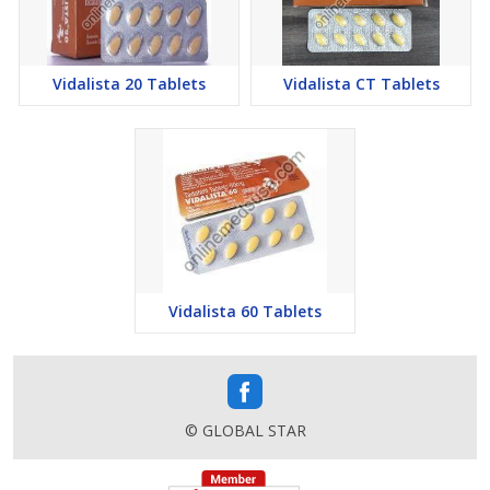
Vidalista 20 Tablets
Vidalista CT Tablets
Vidalista 60 Tablets
© GLOBAL STAR