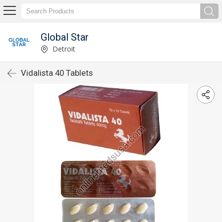
Global Star
Detroit
Vidalista 40 Tablets