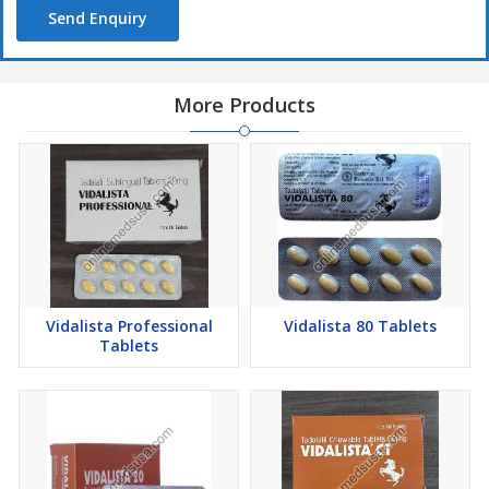
Send Enquiry
More Products
Vidalista Professional
Vidalista 80 Tablets
Tablets