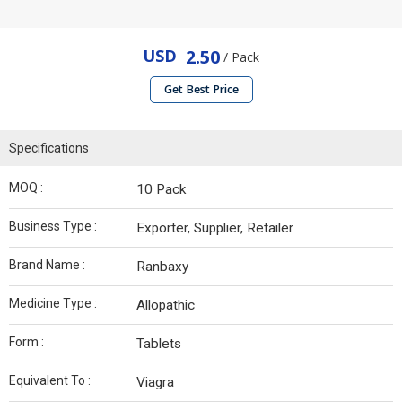
USD
2.50
/ Pack
Get Best Price
Specifications
MOQ :
10 Pack
Business Type :
Exporter, Supplier, Retailer
Brand Name :
Ranbaxy
Medicine Type :
Allopathic
Form :
Tablets
Equivalent To :
Viagra