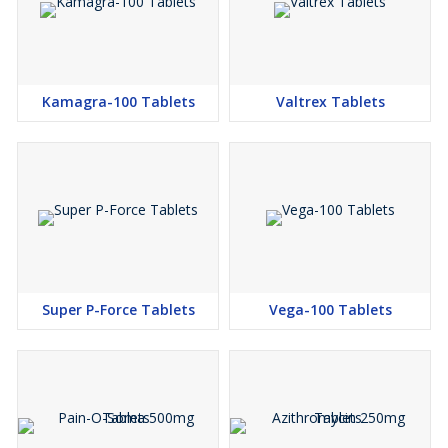
Kamagra-100 Tablets
Valtrex Tablets
Super P-Force Tablets
Vega-100 Tablets