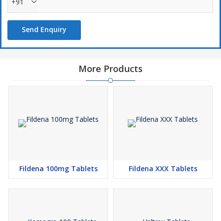
+91
Send Enquiry
More Products
Fildena 100mg Tablets
Fildena XXX Tablets