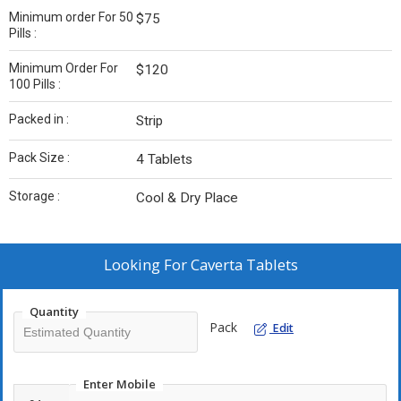
Minimum order For 50
$75
Pills :
Minimum Order For
$120
100 Pills :
Packed in :
Strip
Pack Size :
4 Tablets
Storage :
Cool & Dry Place
Looking For
Caverta Tablets
Quantity
Pack
Edit
Enter Mobile