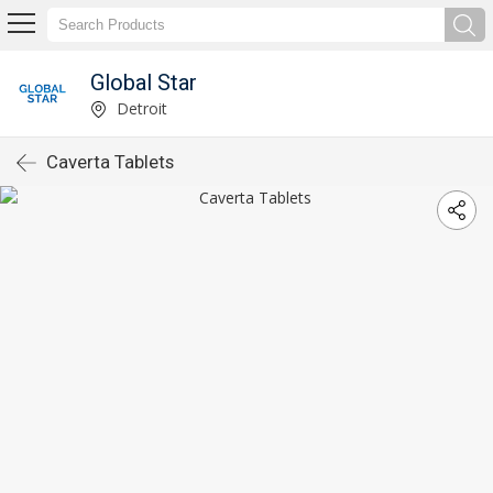
Global Star
Detroit
Caverta Tablets