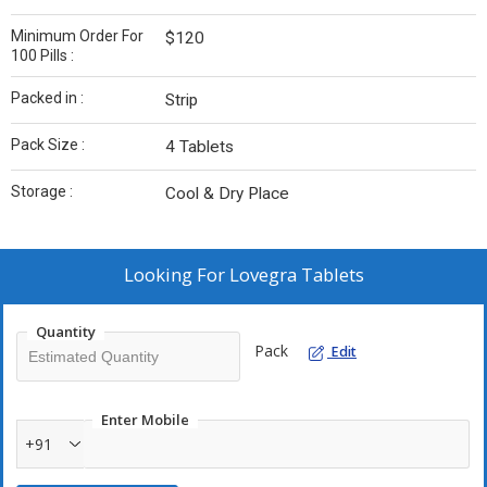
Minimum Order For
$120
100 Pills :
Packed in :
Strip
Pack Size :
4 Tablets
Storage :
Cool & Dry Place
Looking For
Lovegra Tablets
Quantity
Pack
Edit
Enter Mobile
+91