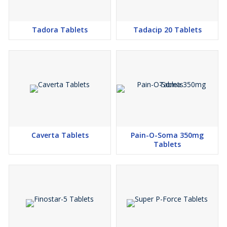
Tadora Tablets
Tadacip 20 Tablets
Caverta Tablets
Pain-O-Soma 350mg
Tablets