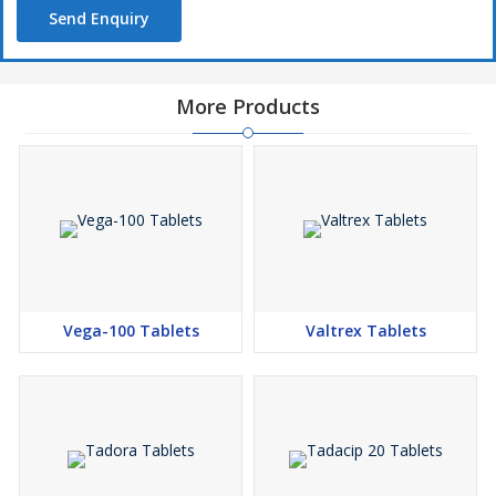
Send Enquiry
More Products
Vega-100 Tablets
Valtrex Tablets