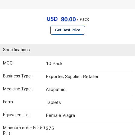
USD
80.00
/ Pack
Get Best Price
Specifications
MOQ :
10 Pack
Business Type :
Exporter, Supplier, Retailer
Medicine Type :
Allopathic
Form :
Tablets
Equivalent To :
Female Viagra
Minimum order For 50
$75
Pills :