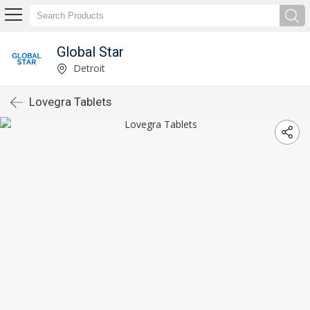
Global Star
Detroit
Lovegra Tablets