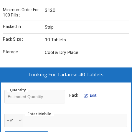
Minimum Order For
$120
100 Pills :
Packed in :
Strip
Pack Size :
10 Tablets
Storage :
Cool & Dry Place
Looking For
Tadarise-40 Tablets
Quantity
Pack
Edit
Enter Mobile
+91