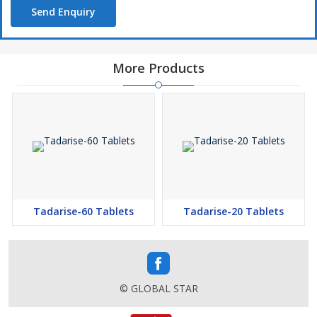
Send Enquiry
More Products
Tadarise-60 Tablets
Tadarise-20 Tablets
© GLOBAL STAR