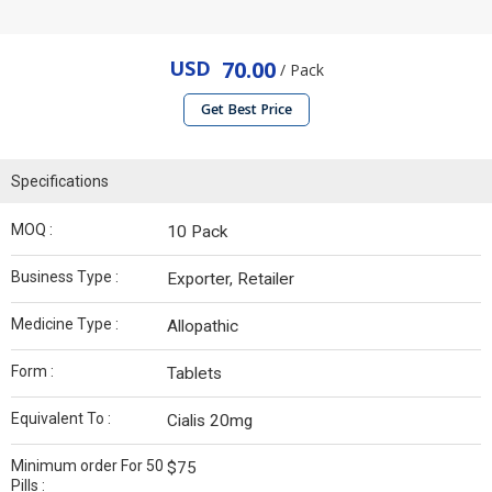
USD
70.00
/ Pack
Get Best Price
Specifications
MOQ :
10 Pack
Business Type :
Exporter, Retailer
Medicine Type :
Allopathic
Form :
Tablets
Equivalent To :
Cialis 20mg
Minimum order For 50
$75
Pills :