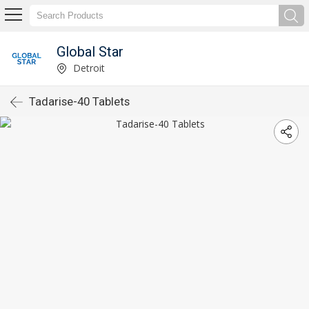
Global Star
Detroit
Tadarise-40 Tablets