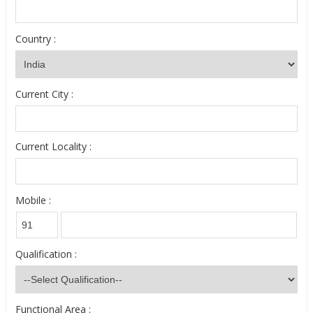
Country :
Current City :
Current Locality :
Mobile :
Qualification :
Functional Area :