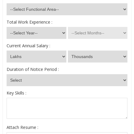
Total Work Experience :
Current Annual Salary :
Duration of Notice Period :
Key Skills :
Attach Resume :