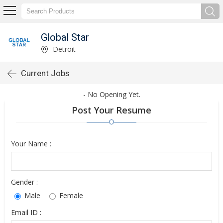
Global Star
Detroit
Current Jobs
- No Opening Yet.
Post Your Resume
Your Name :
Gender :
Male
Female
Email ID :